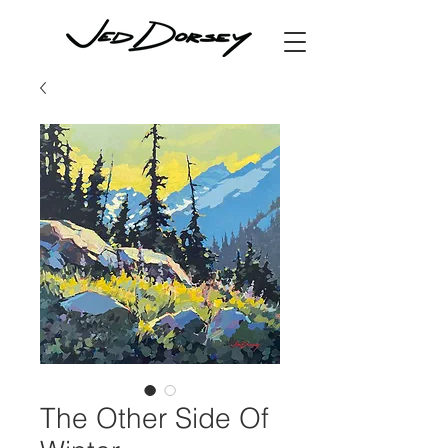
The Other Side Of