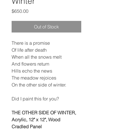
Winter
Price
$650.00
Out of Stock
There is a promise
Of life after death
When all the snows melt
And flowers return
Hills echo the news
The meadow rejoices
On the other side of winter.
Did I paint this for you?
THE OTHER SIDE OF WINTER,
Acrylic, 12" x 12", Wood
Cradled Panel