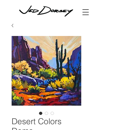
Desert Colors