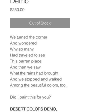
Demo
Price
$250.00
Out of Stock
We turned the corner
And wondered
Why so many
Had traveled to see
This barren place
And then we saw
What the rains had brought
And we stopped and walked
Among the beautiful colors, too.
Did I paint this for you?
DESERT COLORS DEMO,