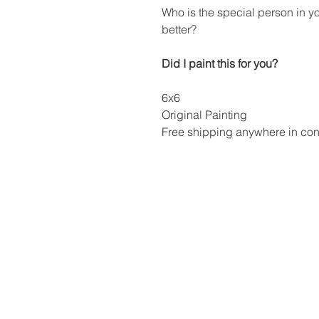
Who is the special person in y
better?
Did I paint this for you?
6x6
Original Painting
Free shipping anywhere in cont