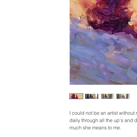
I could not be an artist without
daily through all the up's an
much she means to me.