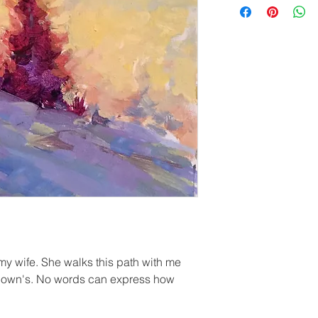
 my wife. She walks this path with me
d down's. No words can express how