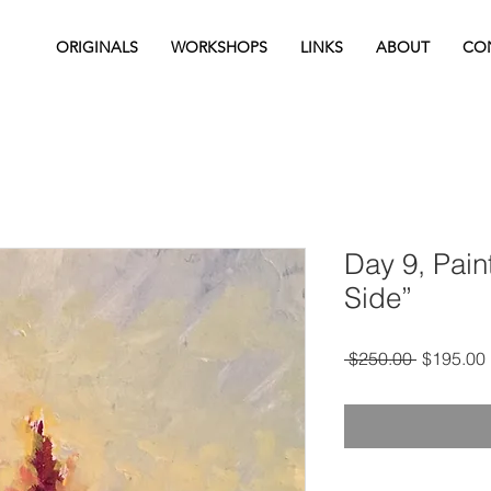
ORIGINALS
WORKSHOPS
LINKS
ABOUT
CO
Day 9, Pain
Side”
Regular
 $250.00 
$195.00
Price