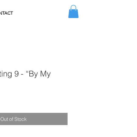
NTACT
ting 9 - “By My
Sale
Price
Out of Stock