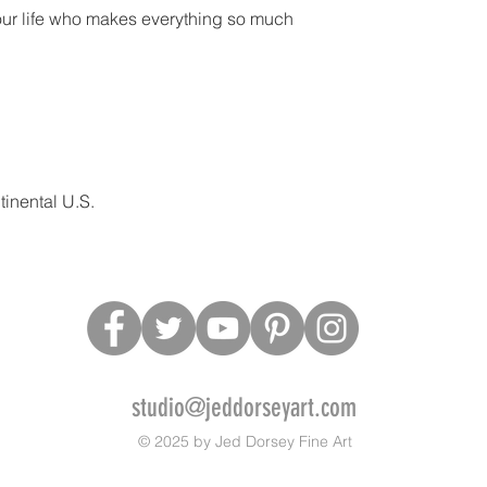
our life who makes everything so much
inental U.S.
studio@jeddorseyart.com
© 2025 by Jed Dorsey Fine Art