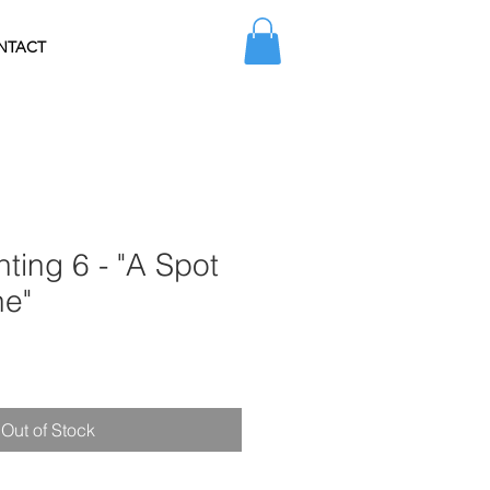
NTACT
nting 6 - "A Spot
ne"
Sale
Price
Out of Stock