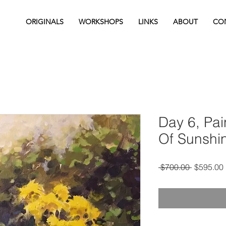
ORIGINALS
WORKSHOPS
LINKS
ABOUT
CO
Day 6, Pai
Of Sunshi
Regular
 $700.00 
$595.00
Price