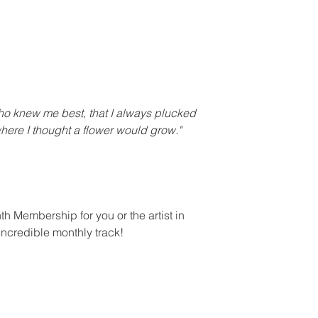
who knew me best, that I always plucked
where I thought a flower would grow."
h Membership for you or the artist in
 incredible monthly track!