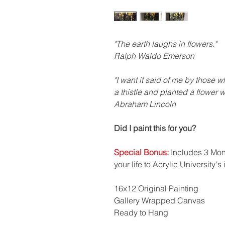
"The earth laughs in flowers."
Ralph Waldo Emerson
"I want it said of me by those 
a thistle and planted a flower 
Abraham Lincoln
Did I paint this for you?
Special Bonus:
Includes 3 Mont
your life to Acrylic University's
16x12 Original Painting
Gallery Wrapped Canvas
Ready to Hang