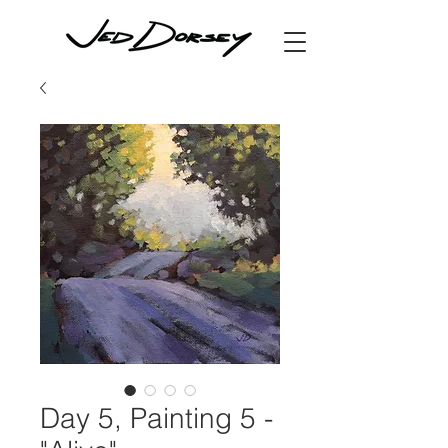
Day 5, Painting 5 -