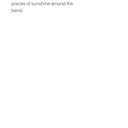
places of sunshine around the
bend.
Did I paint this for you?
6x6
Framed
Free shipping anywhere in
continental U.S.
studio@jeddorseyart.com
© 2025 by Jed Dorsey Fine Art