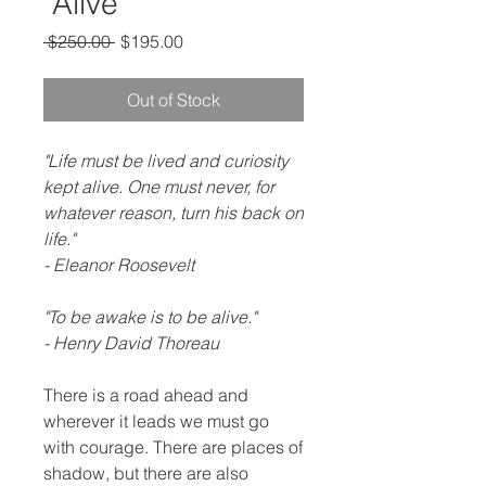
"Alive"
Regular
Sale
 $250.00 
$195.00
Price
Price
Out of Stock
"Life must be lived and curiosity
kept alive. One must never, for
whatever reason, turn his back on
life."
- Eleanor Roosevelt
"To be awake is to be alive."
- Henry David Thoreau
There is a road ahead and
wherever it leads we must go
with courage. There are places of
shadow, but there are also