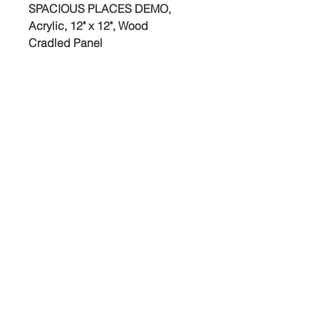
SPACIOUS PLACES DEMO,
Acrylic, 12" x 12", Wood
Cradled Panel
©2025 Jed Dorsey
Free shipping to continental U.S.
& Canada. (Buyer is responsible
for any duty or customs fees once
painting arrives in Canada.)
studio@jeddorseyart.com
© 2025 by Jed Dorsey Fine Art