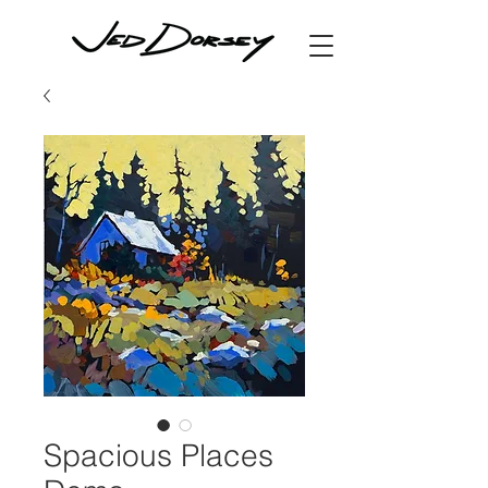
Spacious Places