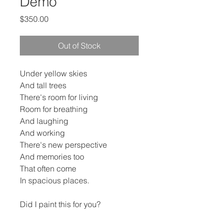
Demo
Price
$350.00
Out of Stock
Under yellow skies
And tall trees
There's room for living
Room for breathing
And laughing
And working
There's new perspective
And memories too
That often come
In spacious places.
Did I paint this for you?