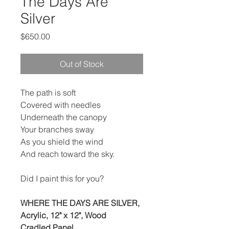
The Days Are
Silver
Price
$650.00
Out of Stock
The path is soft
Covered with needles
Underneath the canopy
Your branches sway
As you shield the wind
And reach toward the sky.
Did I paint this for you?
WHERE THE DAYS ARE SILVER,
Acrylic, 12" x 12", Wood
Cradled Panel