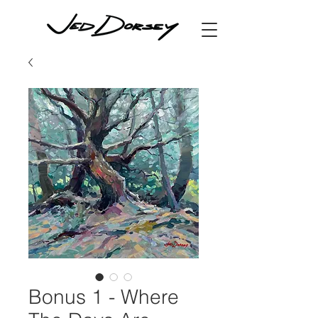
Bonus 1 - Where