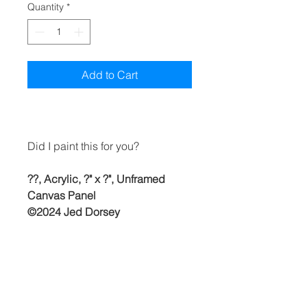
Quantity
*
Add to Cart
Did I paint this for you?
??, Acrylic, ?" x ?", Unframed
Canvas Panel
©2024 Jed Dorsey
Free shipping to continental U.S.
& Canada. (Buyer is responsible
for any duty or customs fees once