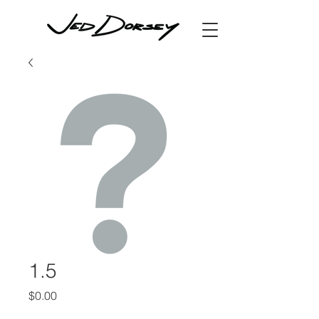
1.5
Price
$0.00