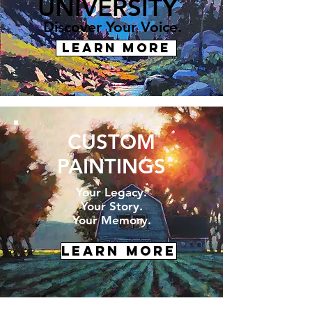
UNIVERSITY
Discover Your Voice.
LEARN MORE
CUSTOM
PAINTINGS
Your Legacy.
Your Story.
Your Memory.
LEARN MORE