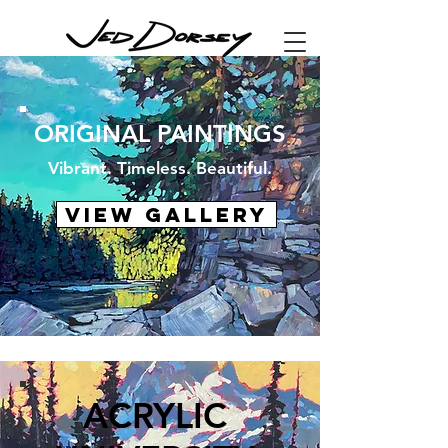
ORIGINAL PAINTINGS
Vibrant. Timeless. Beautiful.
VIEW GALLERY
ACRYLIC