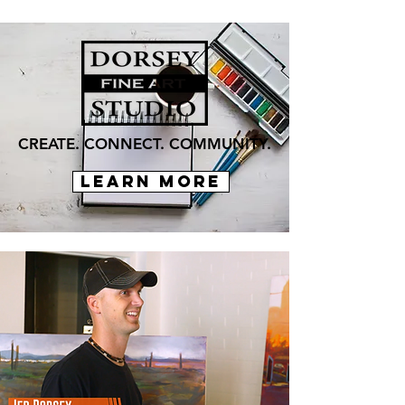
CREATE. CONNECT. COMMUNITY.
LEARN MORE