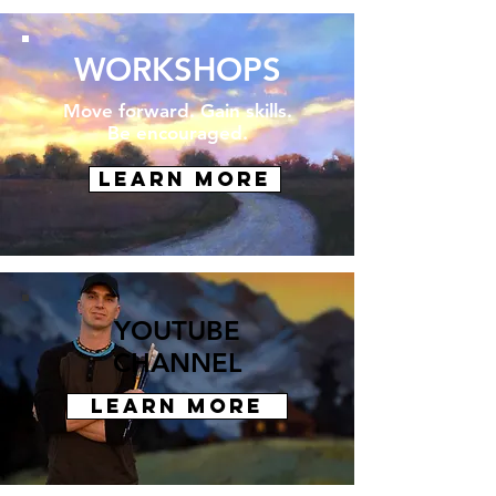
WORKSHOPS
Move forward.
Gain skills.
Be encouraged.
LEARN MORE
YOUTUBE
CHANNEL
LEARN MORE