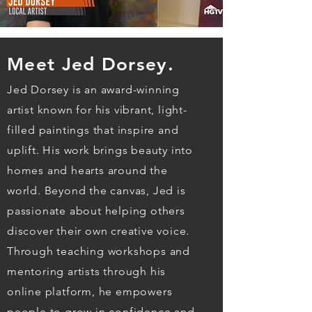
Meet Jed Dorsey.
Jed Dorsey is an award-winning
artist known for his vibrant, light-
filled paintings that inspire and
uplift. His work brings beauty into
homes and hearts around the
world. Beyond the canvas, Jed is
passionate about helping others
discover their own creative voice.
Through teaching workshops and
mentoring artists through his
online platform, he empowers
people to grow in confidence and