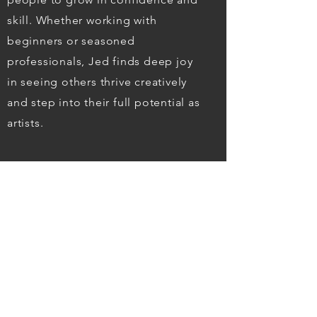
skill. Whether working with
beginners or seasoned
professionals, Jed finds deep joy
in seeing others thrive creatively
and step into their full potential as
artists.
READ MORE
TESTIMONIALS
We love our commission. From the
start of talking to Jed and deciding